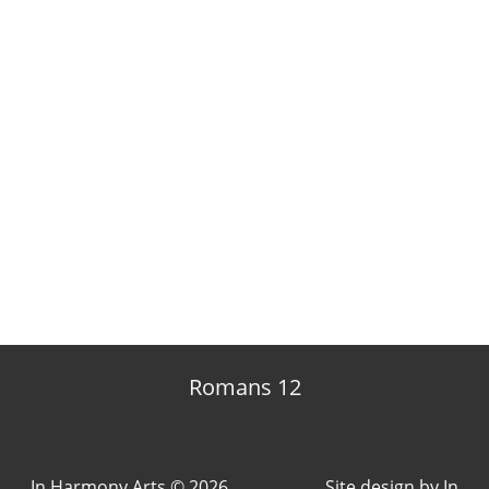
Romans 12
In Harmony Arts © 2026
Site design by
In