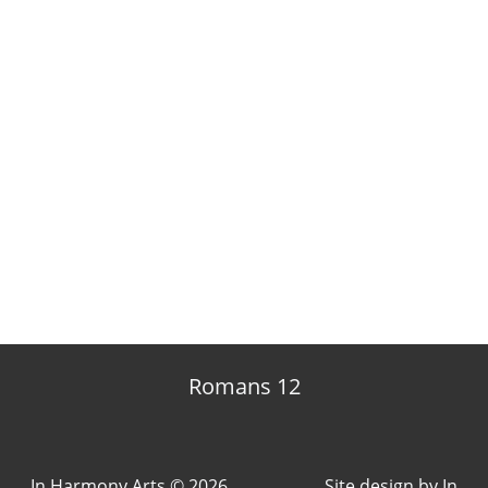
Romans 12
In Harmony Arts © 2026
Site design by
In